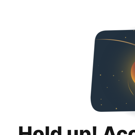
Hold up! Ac