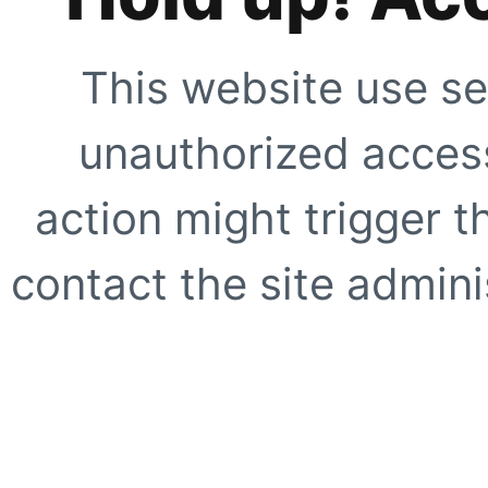
This website use se
unauthorized access
action might trigger t
contact the site adminis