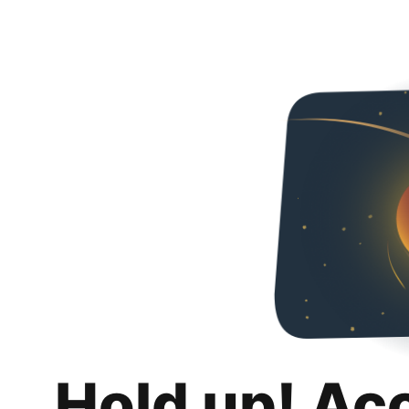
Hold up! Ac