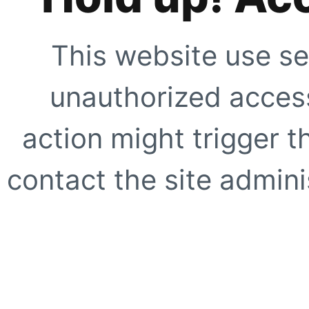
This website use se
unauthorized access
action might trigger t
contact the site adminis