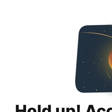
Hold up! Ac