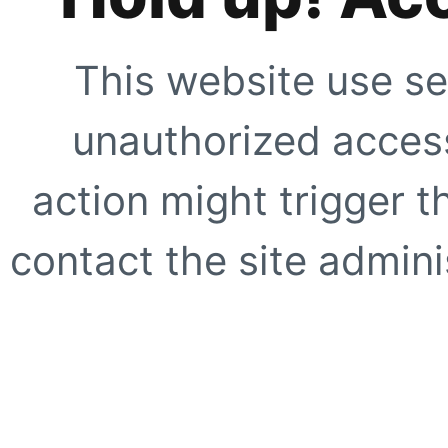
This website use se
unauthorized access
action might trigger t
contact the site adminis