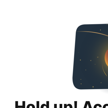
Hold up! Ac