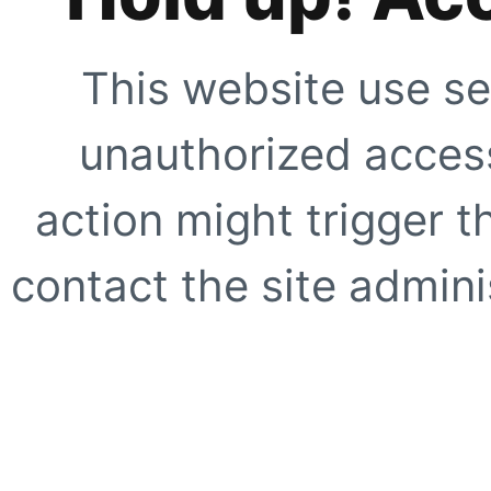
This website use se
unauthorized access
action might trigger t
contact the site adminis